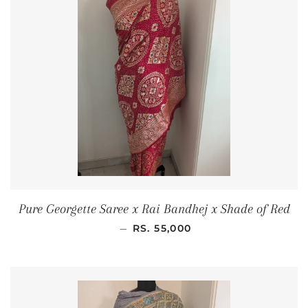
Pure Georgette Saree x Rai Bandhej x Shade of Red
REGULAR PRICE
—
RS. 55,000