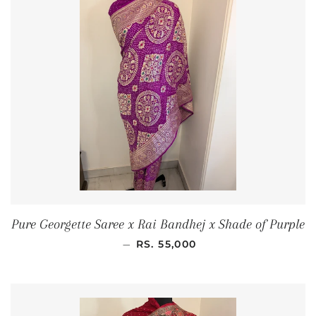
Pure Georgette Saree x Rai Bandhej x Shade of Purple
REGULAR PRICE
—
RS. 55,000