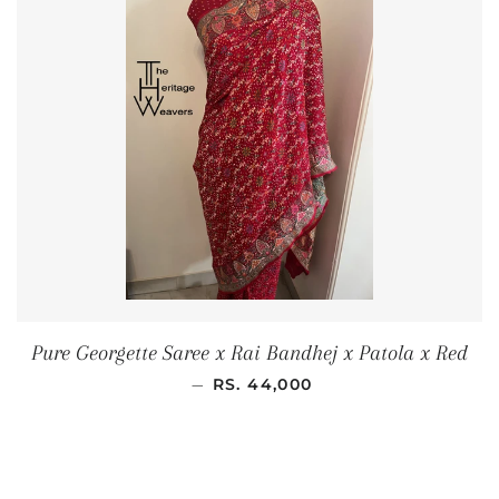
Pure Georgette Saree x Rai Bandhej x Patola x Red
REGULAR PRICE
—
RS. 44,000