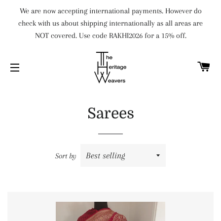
We are now accepting international payments. However do
check with us about shipping internationally as all areas are
NOT covered. Use code RAKHI2026 for a 15% off.
C
SITE NAVIGATION
Sarees
Sort by