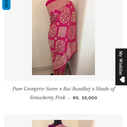
REVIEWS
M
y
W
i
s
h
l
i
s
t
Pure Georgette Saree x Rai Bandhej x Shade of
REGULAR PRICE
Strawberry Pink
—
RS. 55,000