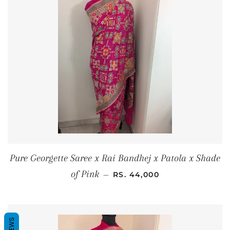
Pure Georgette Saree x Rai Bandhej x Patola x Shade
REGULAR PRICE
of Pink
—
RS. 44,000