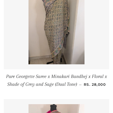
Pure Georgette Saree x Minakari Bandhej x Floral x
REGULAR PRI
Shade of Grey and Sage (Dual Tone)
—
RS. 28,000