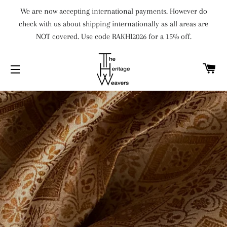
We are now accepting international payments. However do
check with us about shipping internationally as all areas are
NOT covered. Use code RAKHI2026 for a 15% off.
C
SITE NAVIGATION