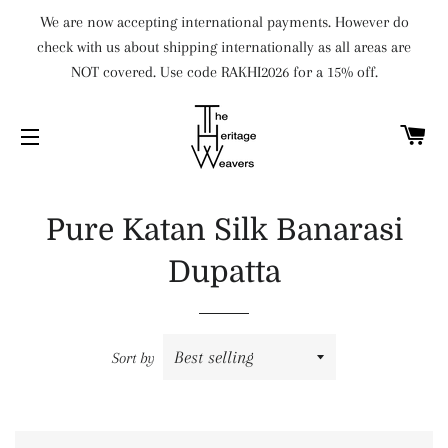
We are now accepting international payments. However do
check with us about shipping internationally as all areas are
NOT covered. Use code RAKHI2026 for a 15% off.
C
SITE NAVIGATION
Pure Katan Silk Banarasi
Dupatta
Sort by