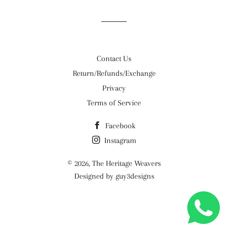
Contact Us
Return/Refunds/Exchange
Privacy
Terms of Service
Facebook
Instagram
© 2026,
The Heritage Weavers
Designed by guy3designs