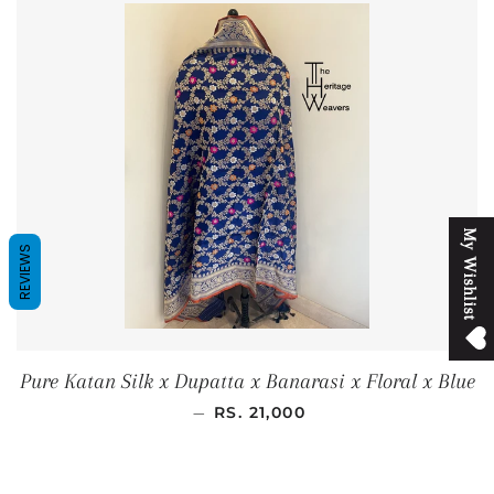
M
y
W
i
s
h
l
i
s
t
REVIEWS
Pure Katan Silk x Dupatta x Banarasi x Floral x Blue
REGULAR PRICE
—
RS. 21,000