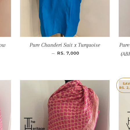
low
Pure Chanderi Suit x Turquoise
Pure
SALE PRICE
—
RS. 7,000
(AB
SA
RS. 2