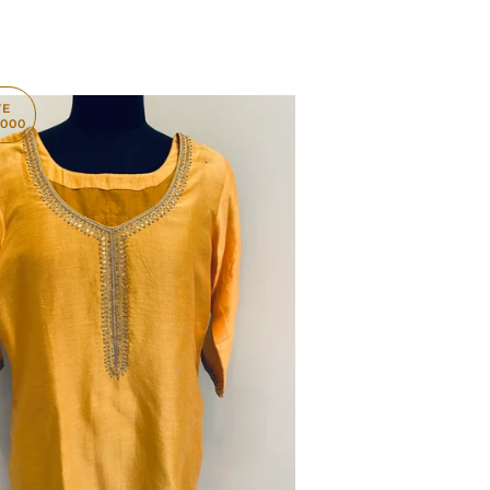
VE
,000