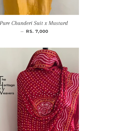
Pure Chanderi Suit x Mustard
SALE PRICE
—
RS. 7,000