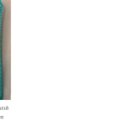
aish
en