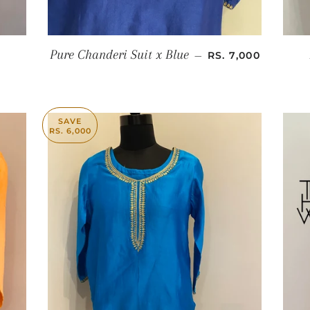
SALE PRICE
Pure Chanderi Suit x Blue
—
RS. 7,000
SAVE
RS. 6,000