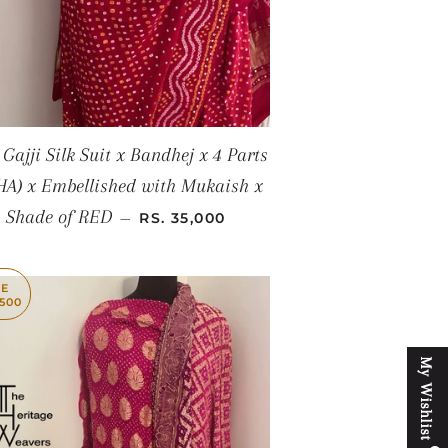
 Gajji Silk Suit x Bandhej x 4 Parts
HA) x Embellished with Mukaish x
REGULAR PRICE
Shade of RED
—
RS. 35,000
VE
,500
M
y
W
i
s
h
l
i
s
t