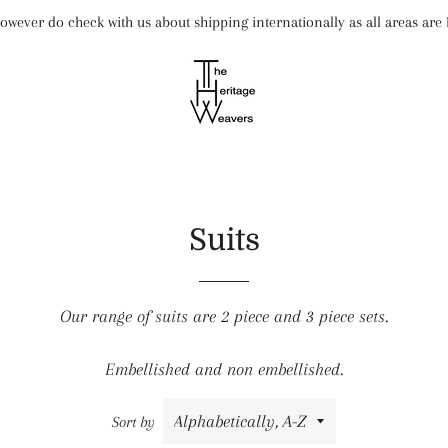
wever do check with us about shipping internationally as all areas ar
Suits
Our range of suits are 2 piece and 3 piece sets.
Embellished and non embellished.
Sort by