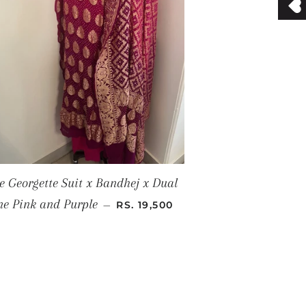
e Georgette Suit x Bandhej x Dual
SALE PRICE
ne Pink and Purple
—
RS. 19,500