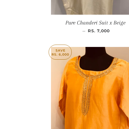
Pure Chanderi Suit x Beige
SALE PRICE
—
RS. 7,000
SAVE
RS. 6,000