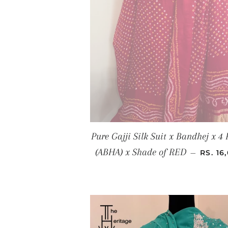
Pure Gajji Silk Suit x Bandhej x 4 
REGUL
(ABHA) x Shade of RED
—
RS. 16