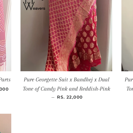
Parts
Pure Georgette Suit x Bandhej x Dual
Pur
AR PRICE
Tone of Candy Pink and Reddish-Pink
To
,000
REGULAR PRICE
—
RS. 22,000