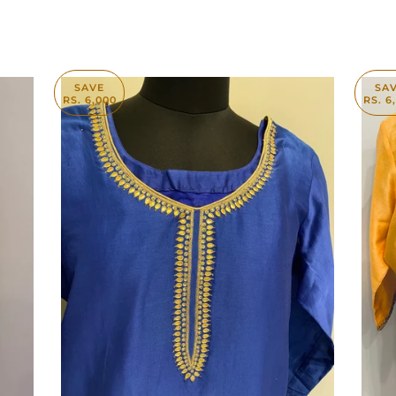
SAVE
SA
RS. 6,000
RS. 6