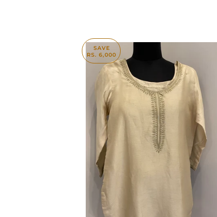
SAVE
RS. 6,000