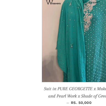
Suit in PURE GEORGETTE x Muk
and Pearl Work x Shade of Gre
REGULAR PRICE
—
RS. 50,000