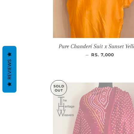
Pure Chanderi Suit x Sunset Yel
SALE PRICE
—
RS. 7,000
REVIEWS
SOLD
OUT