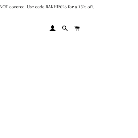
e NOT covered. Use code RAKHI2026 for a 15% off.
LOG IN
SEARCH
CART