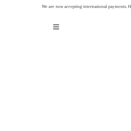
We are now accepting international payments. Ho
SITE NAVIGATION