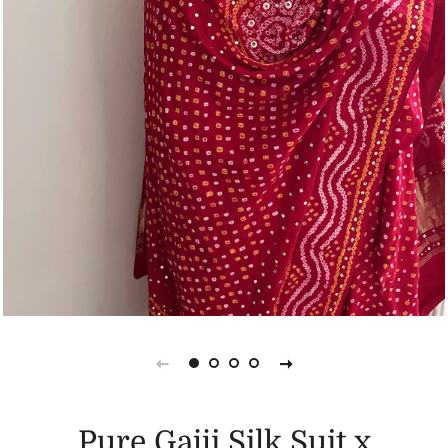
Pure Gajji Silk Suit x