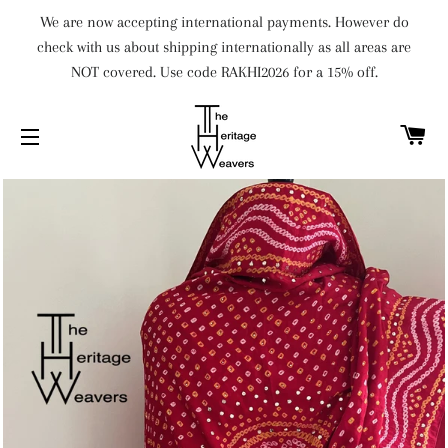
We are now accepting international payments. However do
check with us about shipping internationally as all areas are
NOT covered. Use code RAKHI2026 for a 15% off.
C
SITE NAVIGATION