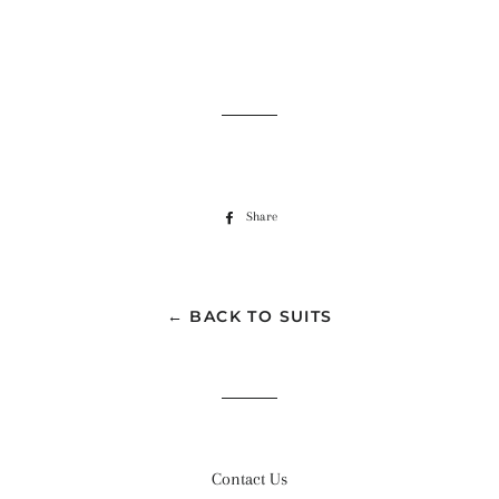
Share
Share
on
Facebook
← BACK TO SUITS
Contact Us