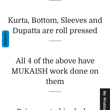
Kurta, Bottom, Sleeves and
Dupatta are roll pressed
REVIEWS
All 4 of the above have
MUKAISH work done on
them
M
y
W
i
s
h
l
i
s
t