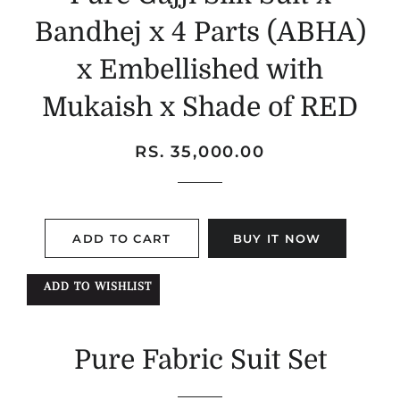
Bandhej x 4 Parts (ABHA)
x Embellished with
Mukaish x Shade of RED
Regular
Sale
RS. 35,000.00
price
price
ADD TO CART
BUY IT NOW
ADD TO WISHLIST
Pure Fabric Suit Set