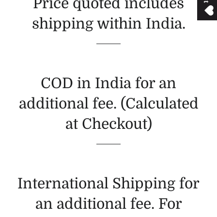
Price quoted includes
shipping within India.
COD in India for an
additional fee. (Calculated
at Checkout)
International Shipping for
an additional fee. For