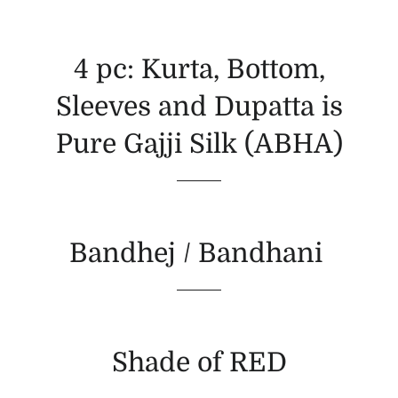
4 pc: Kurta, Bottom,
Sleeves and Dupatta is
Pure Gajji Silk (ABHA)
Bandhej / Bandhani
Shade of RED