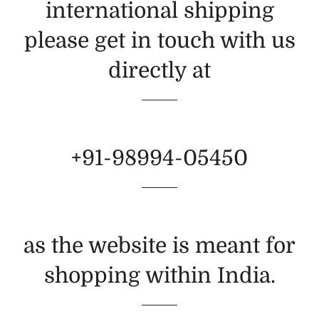
international shipping
please get in touch with us
directly at
+91-98994-05450
as the website is meant for
shopping within India.