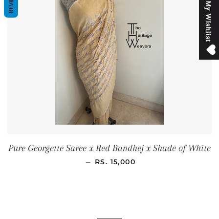
REVIEWS
M
y
W
i
s
h
l
i
s
t
Pure Georgette Saree x Red Bandhej x Shade of White
SALE PRICE
—
RS. 15,000