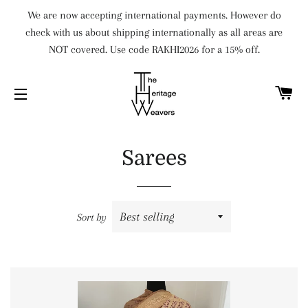
We are now accepting international payments. However do
check with us about shipping internationally as all areas are
NOT covered. Use code RAKHI2026 for a 15% off.
C
SITE NAVIGATION
Sarees
Sort by