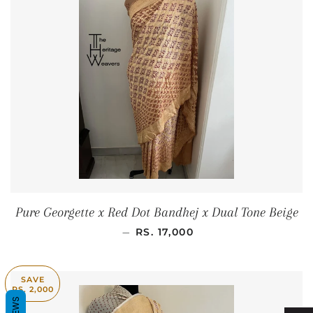
Pure Georgette x Red Dot Bandhej x Dual Tone Beige
REGULAR PRICE
—
RS. 17,000
SAVE
RS. 2,000