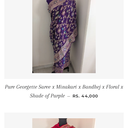
Pure Georgette Saree x Minakari x Bandhej x Floral x
REGULAR PRICE
Shade of Purple
—
RS. 44,000