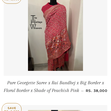
Pure Georgette Saree x Rai Bandhej x Big Border x
SALE PRICE
Floral Border x Shade of Peachish Pink
—
RS. 38,000
SAVE