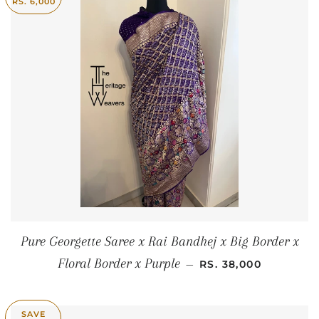
RS. 6,000
Pure Georgette Saree x Rai Bandhej x Big Border x
SALE PRICE
Floral Border x Purple
—
RS. 38,000
SAVE