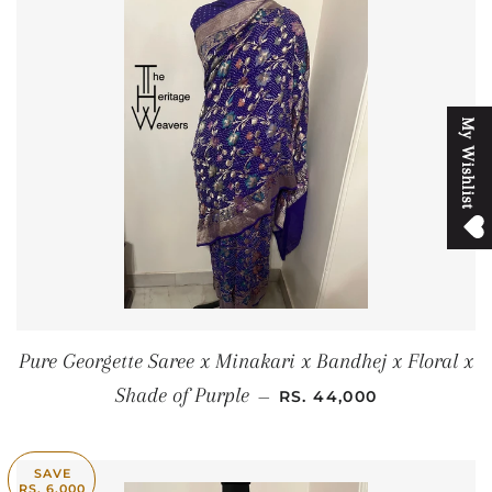
M
y
W
i
s
h
l
i
s
t
Pure Georgette Saree x Minakari x Bandhej x Floral x
REGULAR PRICE
Shade of Purple
—
RS. 44,000
SAVE
RS. 6,000