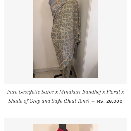
Pure Georgette Saree x Minakari Bandhej x Floral x
REGULAR PRI
Shade of Grey and Sage (Dual Tone)
—
RS. 28,000