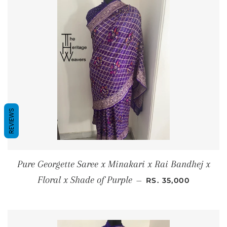
REVIEWS
Pure Georgette Saree x Minakari x Rai Bandhej x
REGULAR PRICE
Floral x Shade of Purple
—
RS. 35,000