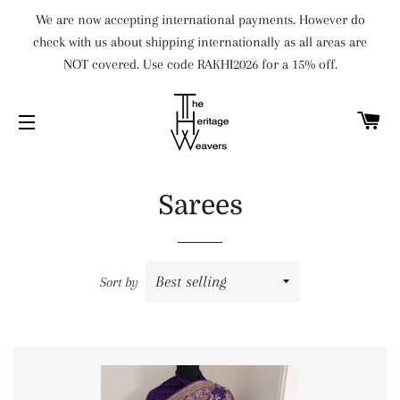
We are now accepting international payments. However do
check with us about shipping internationally as all areas are
NOT covered. Use code RAKHI2026 for a 15% off.
C
SITE NAVIGATION
Sarees
Sort by