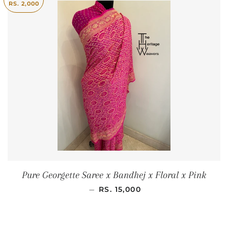
RS. 2,000
Pure Georgette Saree x Bandhej x Floral x Pink
SALE PRICE
—
RS. 15,000