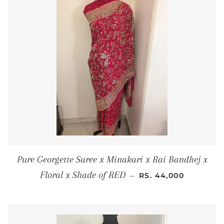
Pure Georgette Saree x Minakari x Rai Bandhej x
REGULAR PRICE
Floral x Shade of RED
—
RS. 44,000