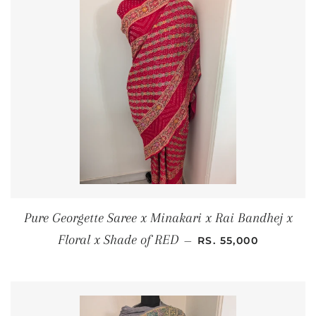
Pure Georgette Saree x Minakari x Rai Bandhej x
REGULAR PRICE
Floral x Shade of RED
—
RS. 55,000