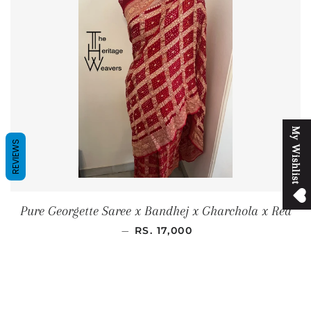
M
y
W
i
s
h
l
i
s
t
REVIEWS
Pure Georgette Saree x Bandhej x Gharchola x Red
REGULAR PRICE
—
RS. 17,000