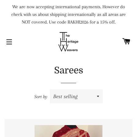
We are now accepting international payments. However do
check with us about shipping internationally as all areas are
NOT covered. Use code RAKHI2026 for a 15% off.
C
SITE NAVIGATION
Sarees
Sort by