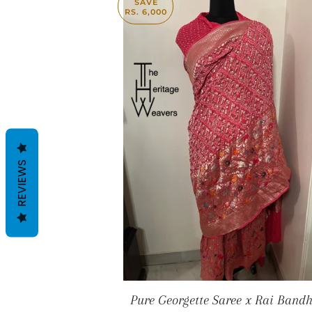
SAVE
RS. 6,000
REVIEWS
Pure Georgette Saree x Rai Bandh