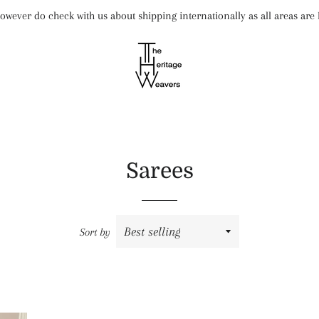
wever do check with us about shipping internationally as all areas ar
Sarees
Sort by