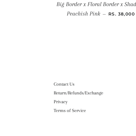
Big Border x Floral Border x Shad
SALE PRIC
Peachish Pink
—
RS. 38,000
Contact Us
Return/Refunds/Exchange
Privacy
Terms of Service