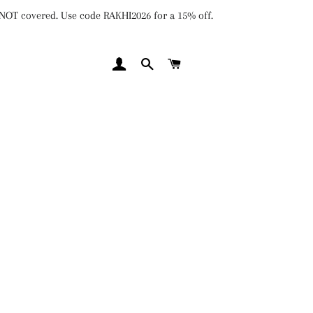
e NOT covered. Use code RAKHI2026 for a 15% off.
LOG IN
SEARCH
CART