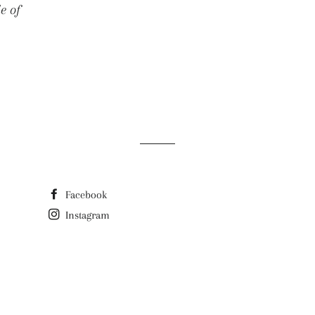
e of
E
Facebook
Instagram