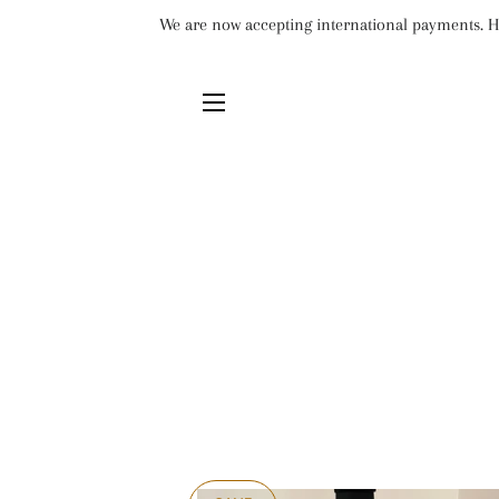
We are now accepting international payments. Ho
SITE NAVIGATION