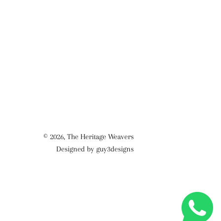
© 2026,
The Heritage Weavers
Designed by guy3designs