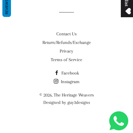
REVIEWS
Contact Us
Return/Refunds/Exchange
Privacy
Terms of Service
Facebook
Instagram
© 2026,
The Heritage Weavers
Designed by guy3designs