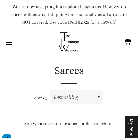
We are now accepting international payments. However do
check with us about shipping internationally as all areas are
NOT covered. Use code RAKHI2026 for a 15% off.
C
SITE NAVIGATION
Sarees
Sort by
M
y
W
i
s
h
l
i
s
t
Sorry, there are no products in this collection.