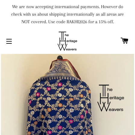
We are now accepting international payments. However do
check with us about shipping internationally as all areas are
NOT covered. Use code RAKHI2026 for a 15% off.
C
SITE NAVIGATION