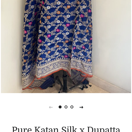
Pure Katan Silk x Dupatta