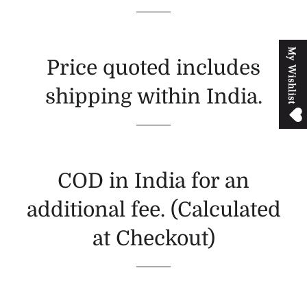
M
y
W
i
s
h
l
i
s
t
Price quoted includes
shipping within India.
COD in India for an
additional fee. (Calculated
at Checkout)