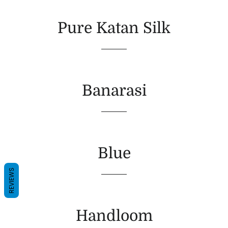
Pure Katan Silk
Banarasi
Blue
REVIEWS
Handloom