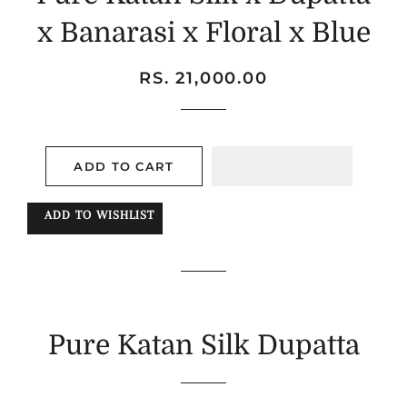
x Banarasi x Floral x Blue
Regular
Sale
RS. 21,000.00
price
price
ADD TO CART
ADD TO WISHLIST
Pure Katan Silk Dupatta