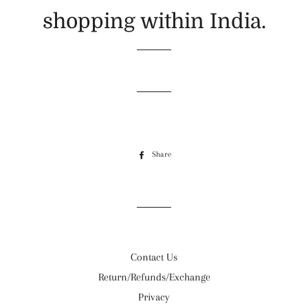
shopping within India.
Share
Share
on
Facebook
Contact Us
Return/Refunds/Exchange
Privacy