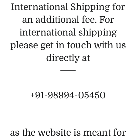
International Shipping for
an additional fee. For
international shipping
please get in touch with us
directly at
+91-98994-05450
as the website is meant for