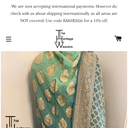
We are now accepting international payments. However do
check with us about shipping internationally as all areas are
NOT covered. Use code RAKHI2026 for a 15% off.
C
SITE NAVIGATION