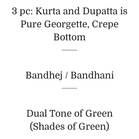
3 pc: Kurta and Dupatta is
Pure Georgette, Crepe
Bottom
Bandhej / Bandhani
Dual Tone of Green
(Shades of Green)