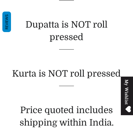
REVIEWS
Dupatta is NOT roll
pressed
Kurta is NOT roll pressed
M
y
W
i
s
h
l
i
s
t
Price quoted includes
shipping within India.