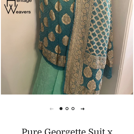
Pure Georgette Suit x