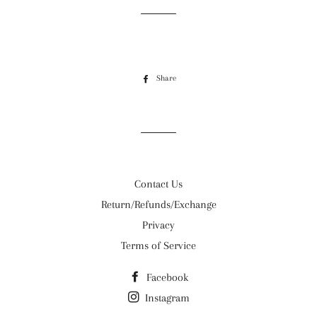
Share
Share
on
Facebook
Contact Us
Return/Refunds/Exchange
Privacy
Terms of Service
Facebook
Instagram