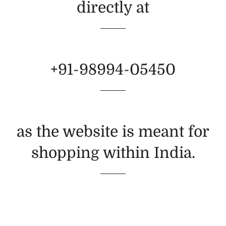
directly at
+91-98994-05450
as the website is meant for
shopping within India.