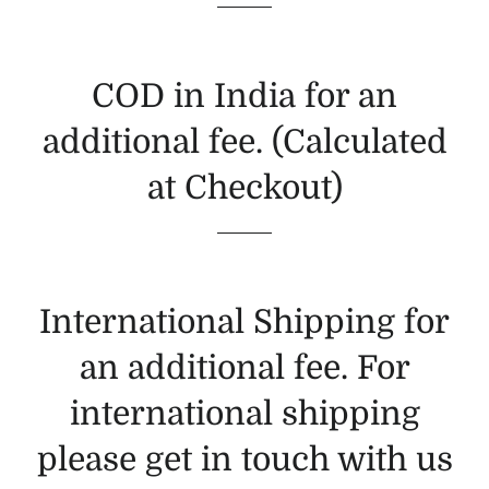
COD in India for an
additional fee. (Calculated
at Checkout)
International Shipping for
an additional fee. For
international shipping
please get in touch with us