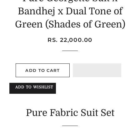
Bandhej x Dual Tone of
Green (Shades of Green)
Regular
Sale
RS. 22,000.00
price
price
ADD TO CART
ADD TO WISHLIST
Pure Fabric Suit Set