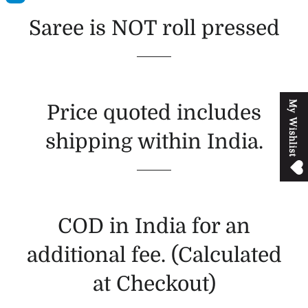
Saree is NOT roll pressed
M
y
W
i
s
h
l
i
s
t
Price quoted includes
shipping within India.
COD in India for an
additional fee. (Calculated
at Checkout)