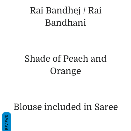
Rai Bandhej / Rai
Bandhani
Shade of Peach and
Orange
Blouse included in Saree
REVIEWS