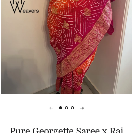
Pure Georgette Saree x Rai