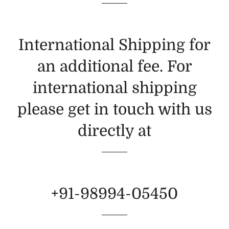
International Shipping for
an additional fee. For
international shipping
please get in touch with us
directly at
+91-98994-05450