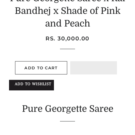
Bandhej x Shade of Pink
and Peach
Regular
Sale
RS. 30,000.00
price
price
ADD TO CART
ADD TO WISHLIST
Pure Georgette Saree