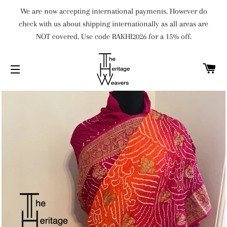
We are now accepting international payments. However do
check with us about shipping internationally as all areas are
NOT covered. Use code RAKHI2026 for a 15% off.
C
SITE NAVIGATION