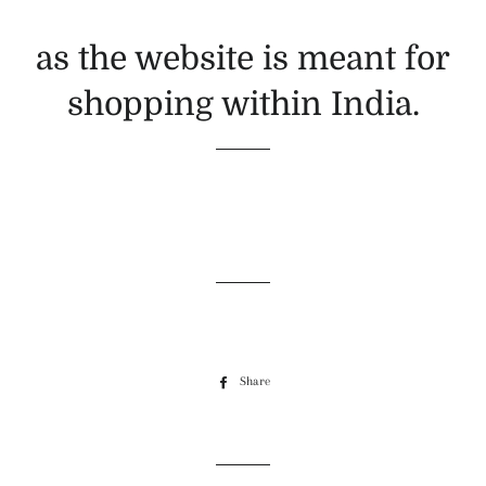
as the website is meant for
shopping within India.
Share
Share
on
Facebook