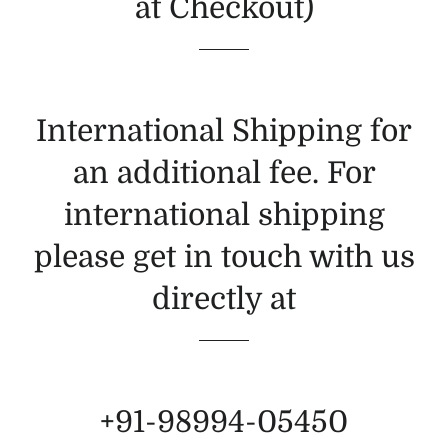
at Checkout)
International Shipping for
an additional fee. For
international shipping
please get in touch with us
directly at
+91-98994-05450