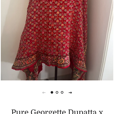
Pure Georgette Dupatta x