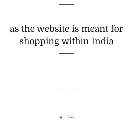
as the website is meant for
shopping within India
Share
Share
on
Facebook