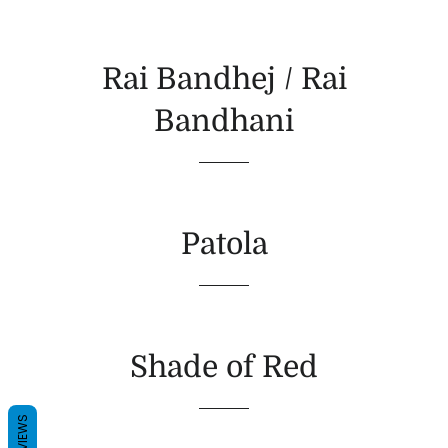
Rai Bandhej / Rai
Bandhani
Patola
Shade of Red
REVIEWS