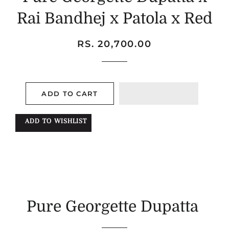
Rai Bandhej x Patola x Red
Regular
Sale
RS. 20,700.00
price
price
ADD TO CART
ADD TO WISHLIST
Pure Georgette Dupatta