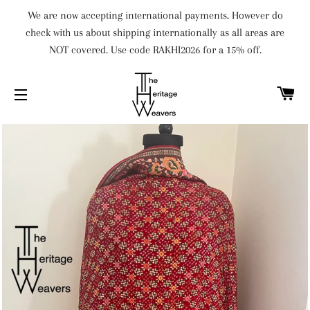
We are now accepting international payments. However do
check with us about shipping internationally as all areas are
NOT covered. Use code RAKHI2026 for a 15% off.
C
SITE NAVIGATION