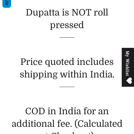
Dupatta is NOT roll
pressed
M
y
W
i
s
h
l
i
s
t
Price quoted includes
shipping within India.
COD in India for an
additional fee. (Calculated