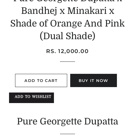
Bandhej x Minakari x
Shade of Orange And Pink
(Dual Shade)
Regular
Sale
RS. 12,000.00
price
price
ADD TO CART
BUY IT NOW
ADD TO WISHLIST
Pure Georgette Dupatta