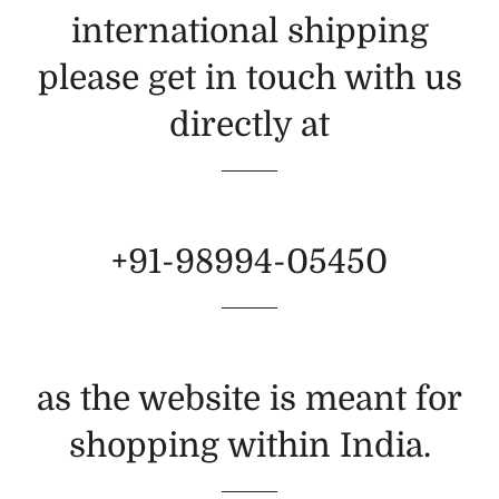
international shipping
please get in touch with us
directly at
+91-98994-05450
as the website is meant for
shopping within India.