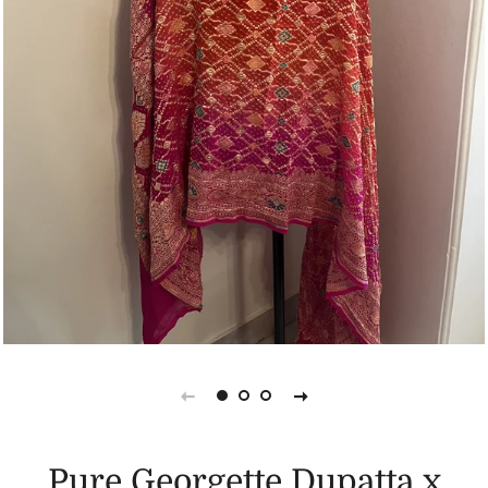
Pure Georgette Dupatta x