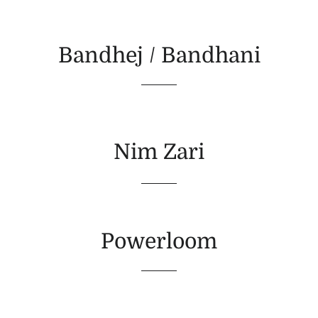
Bandhej / Bandhani
Nim Zari
Powerloom