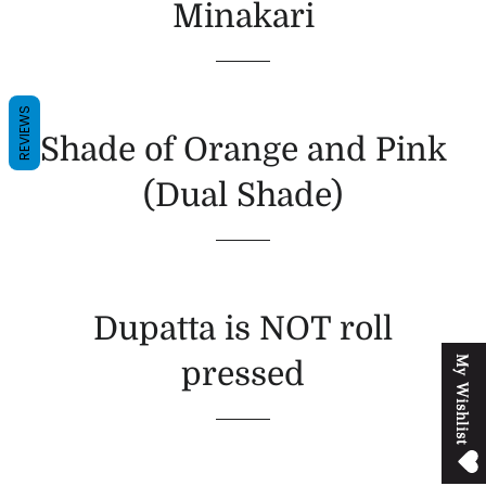
Minakari
REVIEWS
Shade of Orange and Pink
(Dual Shade)
Dupatta is NOT roll
M
y
W
i
s
h
l
i
s
t
pressed