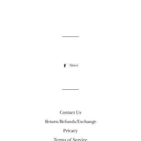
Share
Share
on
Facebook
Contact Us
Return/Refunds/Exchange
Privacy
Terms of Service