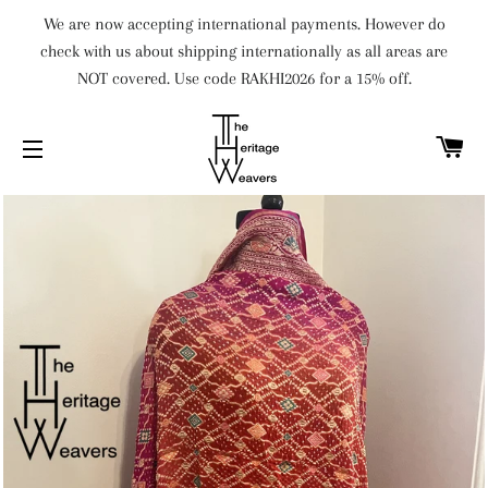
We are now accepting international payments. However do
check with us about shipping internationally as all areas are
NOT covered. Use code RAKHI2026 for a 15% off.
C
SITE NAVIGATION