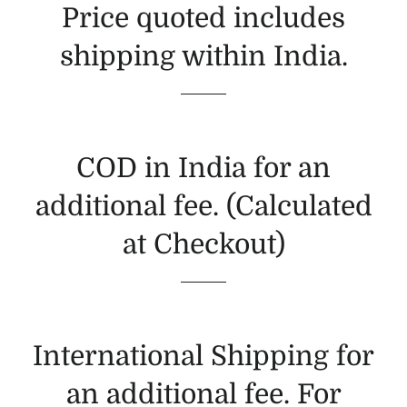
Price quoted includes
shipping within India.
COD in India for an
additional fee. (Calculated
at Checkout)
International Shipping for
an additional fee. For