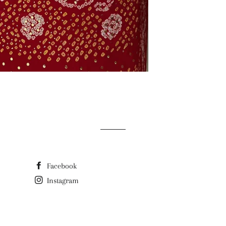
Facebook
Instagram