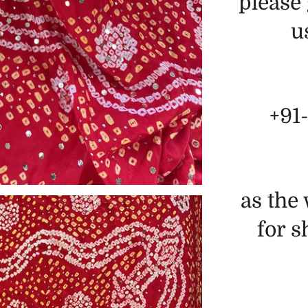
please 
u
+91
as the
for 