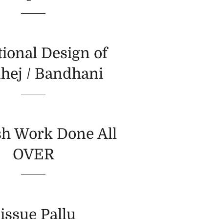
tional Design of
hej / Bandhani
h Work Done All
OVER
issue Pallu