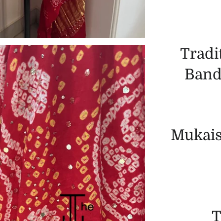
Tradi
Band
Mukais
T