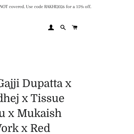
e NOT covered. Use code RAKHI2026 for a 15% off.
LOG IN
SEARCH
CART
Gajji Dupatta x
hej x Tissue
lu x Mukaish
ork x Red