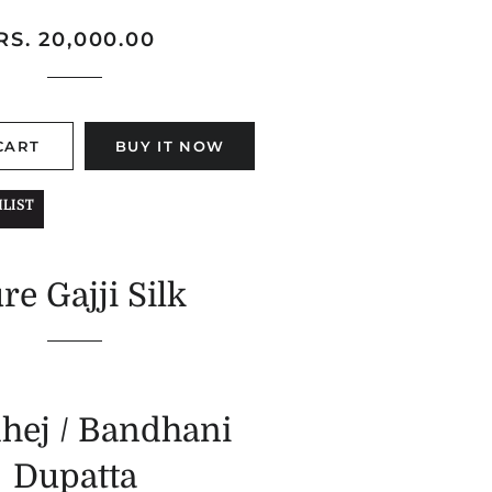
Regular
Sale
RS. 20,000.00
price
price
CART
BUY IT NOW
LIST
re Gajji Silk
hej / Bandhani
Dupatta