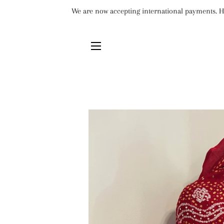
We are now accepting international payments. Ho
SITE NAVIGATION