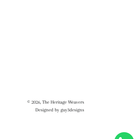
© 2026,
The Heritage Weavers
Designed by guy3designs