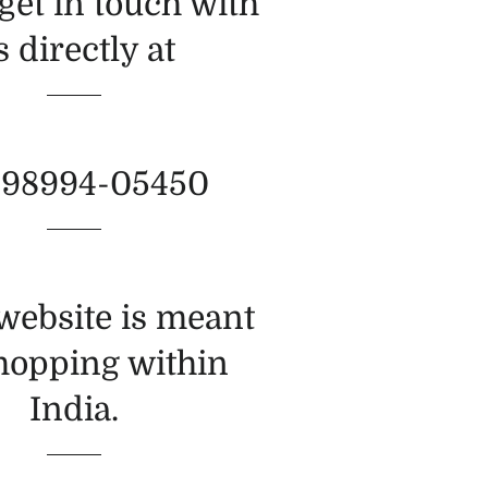
get in touch with
s directly at
-98994-05450
 website is meant
shopping within
India.