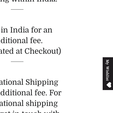
in India for an
ditional fee.
ated at Checkout)
M
y
W
i
s
h
l
i
s
t
ational Shipping
additional fee. For
ational shipping