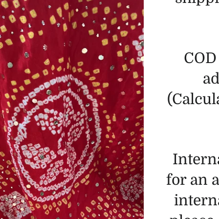
COD 
ad
(Calcul
Intern
for an 
intern