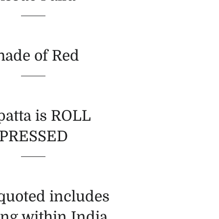
hade of Red
atta is ROLL
PRESSED
 quoted includes
ng within India.