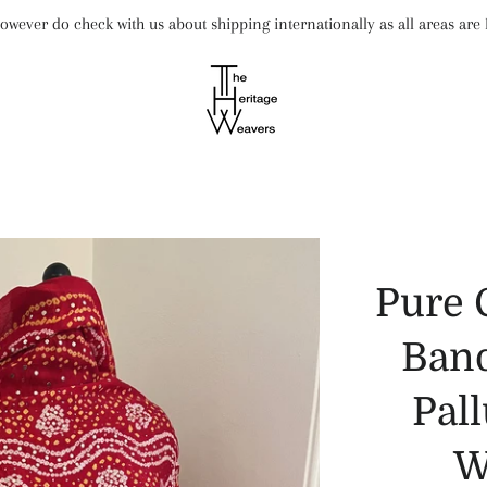
wever do check with us about shipping internationally as all areas ar
Pure 
Band
Pal
W