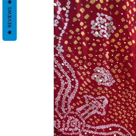
REVIEWS