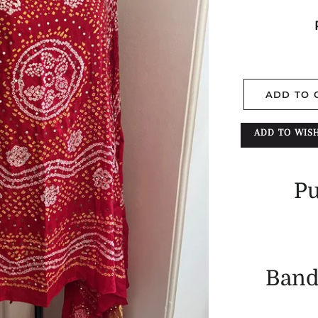
ADD TO 
ADD TO WISH
Pu
Band