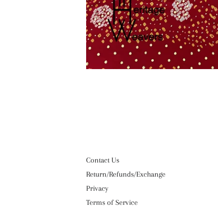
Contact Us
Return/Refunds/Exchange
Privacy
Terms of Service