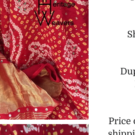
S
Dup
Price
shippi