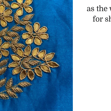
as the
for 