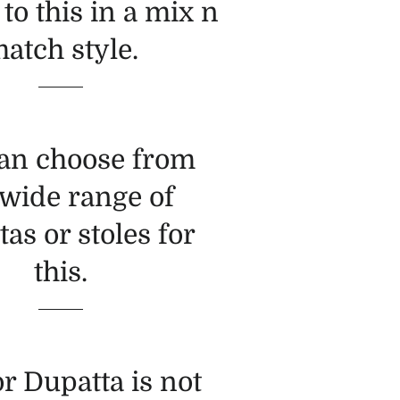
 to this in a mix n
atch style.
an choose from
 wide range of
as or stoles for
this.
or Dupatta is not