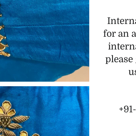
Intern
for an 
intern
please 
u
+91