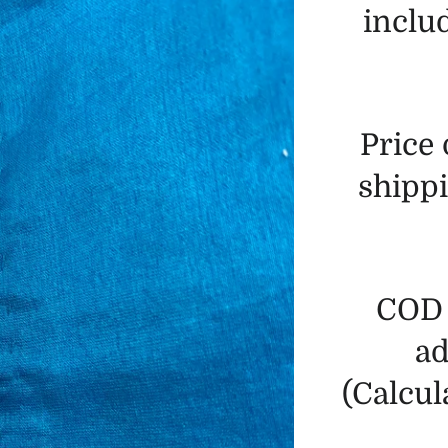
includ
Price
shippi
COD 
ad
(Calcul