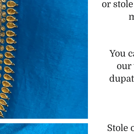
or stole
m
You c
our
dupatt
Stole 