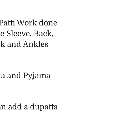
 Patti Work done
e Sleeve, Back,
k and Ankles
ta and Pyjama
an add a dupatta