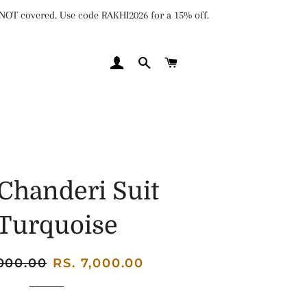
e NOT covered. Use code RAKHI2026 for a 15% off.
LOG IN
SEARCH
CART
Chanderi Suit
 Turquoise
,000.00
Sale
RS. 7,000.00
price