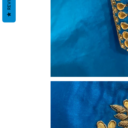
REVIEWS