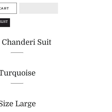
CART
LIST
 Chanderi Suit
Turquoise
Size Large