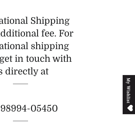
ational Shipping
additional fee. For
ational shipping
get in touch with
s directly at
M
y
W
i
s
h
l
i
s
t
-98994-05450