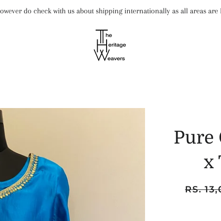
wever do check with us about shipping internationally as all areas ar
Pure 
x
Regular
RS. 13
price