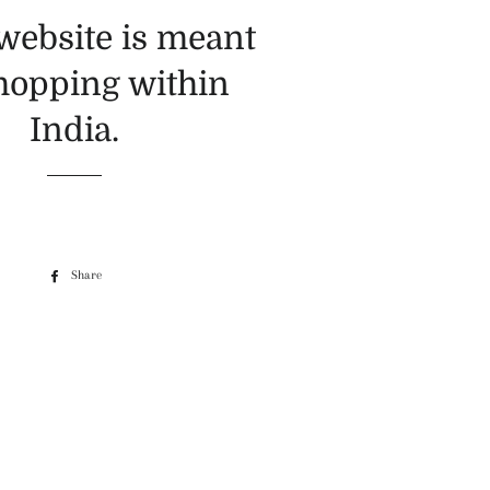
 website is meant
shopping within
India.
Share
Share
on
Facebook