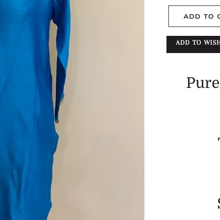
ADD TO 
ADD TO WISH
Pure