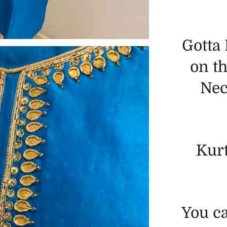
Gotta
on th
Nec
Kur
You c