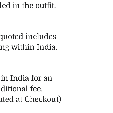
ed in the outfit.
 quoted includes
ng within India.
in India for an
ditional fee.
ated at Checkout)