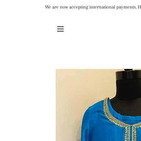
We are now accepting international payments. Ho
SITE NAVIGATION