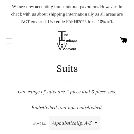
We are now accepting international payments. However do
check with us about shipping internationally as all areas are
NOT covered. Use code RAKHI2026 for a 15% off.
C
SITE NAVIGATION
Suits
Our range of suits are 2 piece and 3 piece sets.
Embellished and non embellished.
Sort by