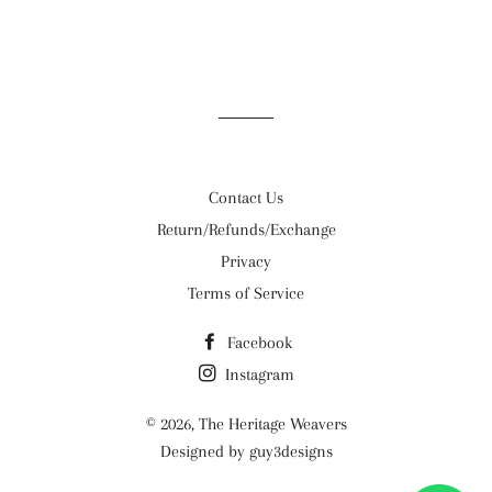
Contact Us
Return/Refunds/Exchange
Privacy
Terms of Service
Facebook
Instagram
© 2026,
The Heritage Weavers
Designed by guy3designs