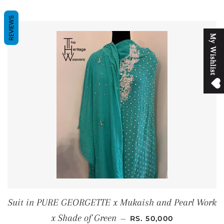
REVIEWS
M
y
W
i
s
h
l
i
s
t
Suit in PURE GEORGETTE x Mukaish and Pearl Work
REGULAR PRICE
x Shade of Green
—
RS. 50,000