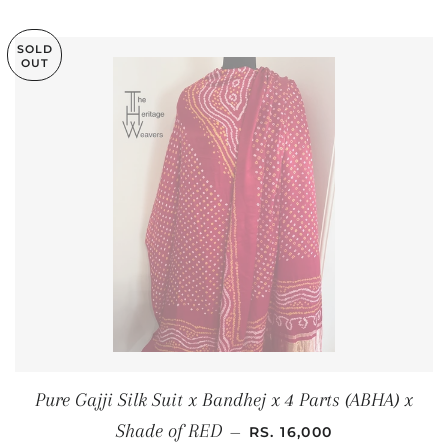
SOLD
OUT
Pure Gajji Silk Suit x Bandhej x 4 Parts (ABHA) x
REGULAR PRICE
Shade of RED
—
RS. 16,000