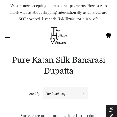
We are now accepting international payments. However do
check with us about shipping internationally as all areas are
NOT covered. Use code RAKHI2026 for a 15% off.
C
SITE NAVIGATION
Pure Katan Silk Banarasi
Dupatta
Sort by
Sorry, there are no products in this collection.