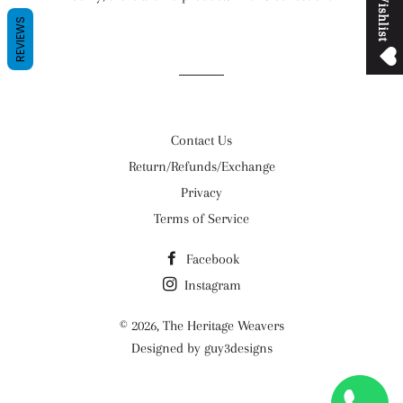
M
y
W
i
s
h
l
i
s
t
REVIEWS
Contact Us
Return/Refunds/Exchange
Privacy
Terms of Service
Facebook
Instagram
© 2026,
The Heritage Weavers
Designed by guy3designs