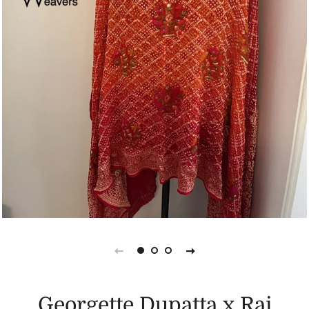
Georgette Dupatta x Rai