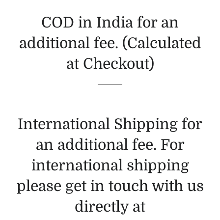
COD in India for an
additional fee. (Calculated
at Checkout)
International Shipping for
an additional fee. For
international shipping
please get in touch with us
directly at