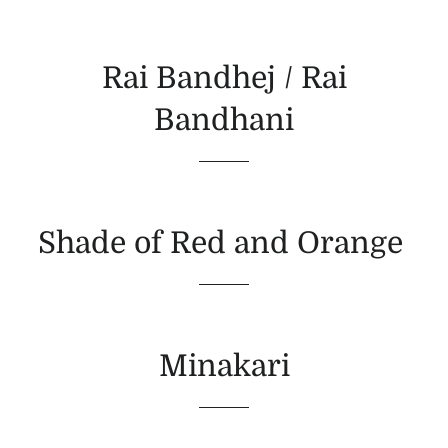
Rai Bandhej / Rai
Bandhani
Shade of Red and Orange
Minakari