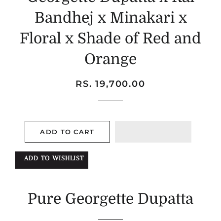
Bandhej x Minakari x
Floral x Shade of Red and
Orange
Regular
Sale
RS. 19,700.00
price
price
ADD TO CART
ADD TO WISHLIST
Pure Georgette Dupatta