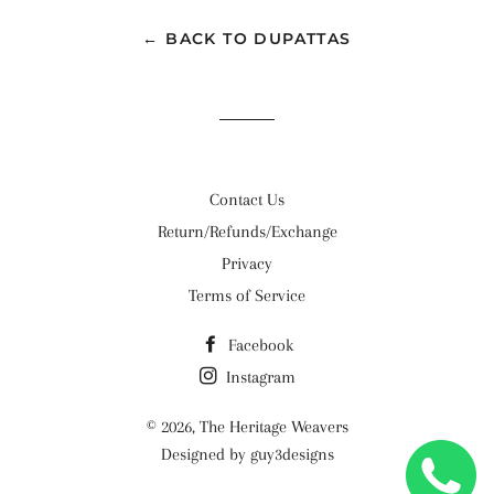
← BACK TO DUPATTAS
Contact Us
Return/Refunds/Exchange
Privacy
Terms of Service
Facebook
Instagram
© 2026,
The Heritage Weavers
Designed by guy3designs