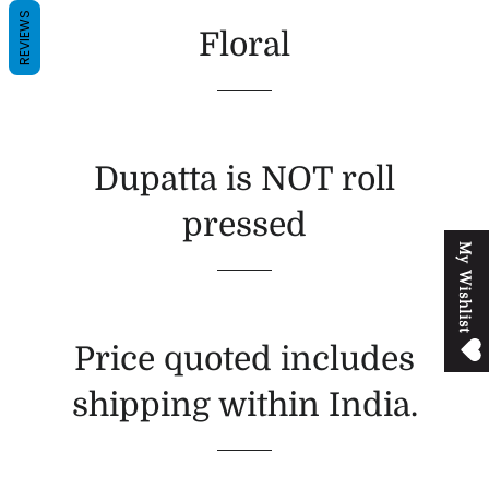
REVIEWS
Floral
Dupatta is NOT roll
pressed
M
y
W
i
s
h
l
i
s
t
Price quoted includes
shipping within India.