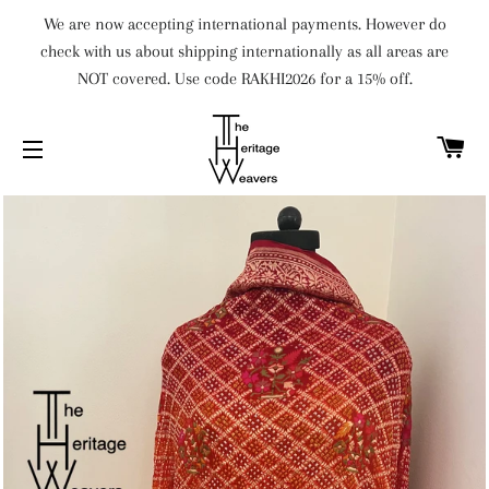
We are now accepting international payments. However do
check with us about shipping internationally as all areas are
NOT covered. Use code RAKHI2026 for a 15% off.
C
SITE NAVIGATION