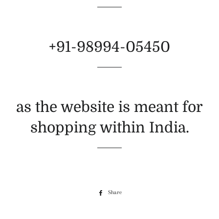
+91-98994-05450
as the website is meant for
shopping within India.
Share
Share
on
Facebook