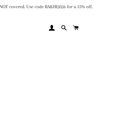
e NOT covered. Use code RAKHI2026 for a 15% off.
LOG IN
SEARCH
CART