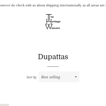
wever do check with us about shipping internationally as all areas ar
Dupattas
Sort by