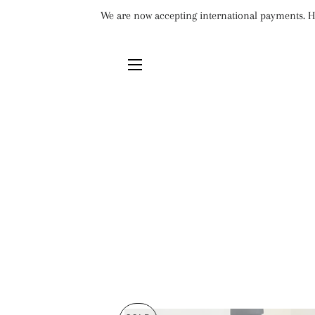
We are now accepting international payments. Ho
SITE NAVIGATION