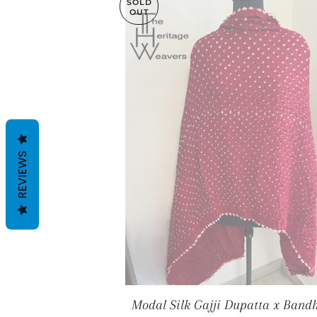
SOLD
OUT
REVIEWS
Modal Silk Gajji Dupatta x Bandh