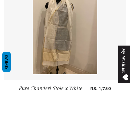
M
y
W
i
s
h
l
i
s
t
REVIEWS
SALE PRICE
Pure Chanderi Stole x White
—
RS. 1,750