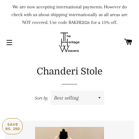
We are now accepting international payments. However do
check with us about shipping internationally as all areas are
NOT covered. Use code RAKHI2026 for a 15% off.
C
SITE NAVIGATION
Chanderi Stole
Sort by
SAVE
RS. 250