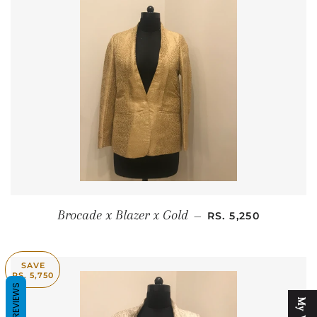
SALE PRICE
Brocade x Blazer x Gold
—
RS. 5,250
SAVE
RS. 5,750
REVIEWS