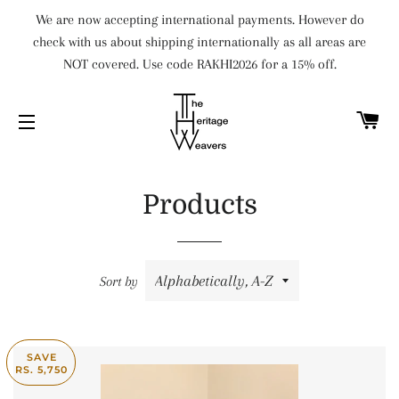
We are now accepting international payments. However do
check with us about shipping internationally as all areas are
NOT covered. Use code RAKHI2026 for a 15% off.
C
SITE NAVIGATION
Products
Sort by
SAVE
RS. 5,750