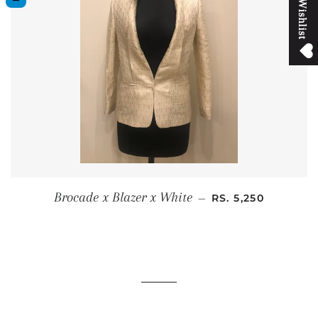
M
y
W
i
s
h
l
i
s
t
SALE PRICE
Brocade x Blazer x White
—
RS. 5,250